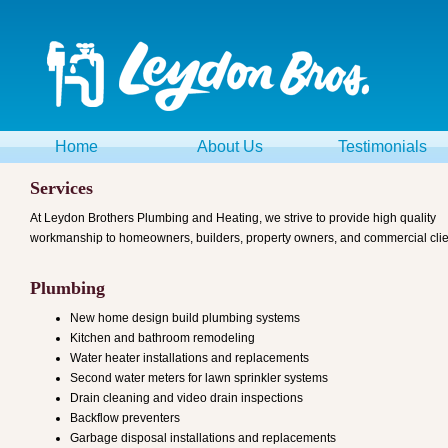
Home
About Us
Testimonials
Services
At Leydon Brothers Plumbing and Heating, we strive to provide high quality
workmanship to homeowners, builders, property owners, and commercial clie
Plumbing
New home design build plumbing systems
Kitchen and bathroom remodeling
Water heater installations and replacements
Second water meters for lawn sprinkler systems
Drain cleaning and video drain inspections
Backflow preventers
Garbage disposal installations and replacements