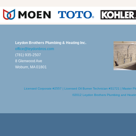
Leydon Brothers Plumbing & Heating Inc.
office@leydonbros.com
(781) 935-2507
8 Glenwood Ave
Woburn, MA 01801
Licensed Corporate #2557 | Licensed Oil Burner Technician #31721 | Master Pl
©2012
Leydon Brothers Plumbing and Heati