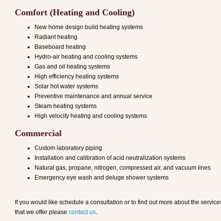
Comfort (Heating and Cooling)
New home design build heating systems
Radiant heating
Baseboard heating
Hydro-air heating and cooling systems
Gas and oil heating systems
High efficiency heating systems
Solar hot water systems
Preventive maintenance and annual service
Steam heating systems
High velocity heating and cooling systems
Commercial
Custom laboratory piping
Installation and calibration of acid neutralization systems
Natural gas, propane, nitrogen, compressed air, and vacuum lines
Emergency eye wash and deluge shower systems
If you would like schedule a consultation or to find out more about the service
that we offer please
contact us
.